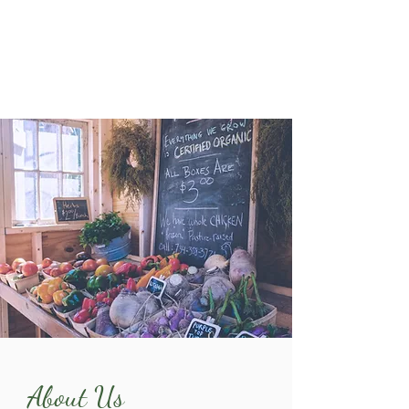
About Us