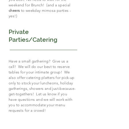
weekend for Brunch! (and a special
cheers
to weekday mimosa parties -
yes!)
Private
Parties/Catering
Have a small gathering? Give us a
call! We will do our best to reserve
tables for your intimate group! We
also offer catering platters for pick-up
only to stock your luncheons, holiday
gatherings, showers and just-because-
get-togethers! Let us know if you
have questions and we will work with
you to accommodate your menu
requests for a crowd!