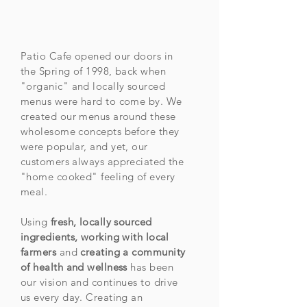
Patio Cafe opened our doors in
the Spring of 1998, back when
"organic" and locally sourced
menus were hard to come by. We
created our menus around these
wholesome concepts before they
were popular, and yet, our
customers always appreciated the
"home cooked" feeling of every
meal.
Using
fresh, locally sourced
ingredients, working with local
farmers
and
creating a community
of health and wellness
has been
our vision and continues to drive
us every day. Creating an