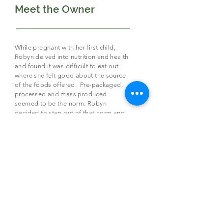
Meet the Owner
While pregnant with her first child,
Robyn delved into nutrition and health
and found it was difficult to eat out
where she felt good about the source
of the foods offered. Pre-packaged,
processed and mass produced
seemed to be the norm. Robyn
decided to step out of that norm and
used it for her inspiration for Patio
Cafe!
Healthy, nutritious,
real
food dishes,
made with
local ingredients
, organic
when possible,
full of flavor and well
balanced is Patio Café’s goal
.
Providing you with food you can feel
good about putting into your body.
From the Owner: “We always strive to
be a place where people can gather