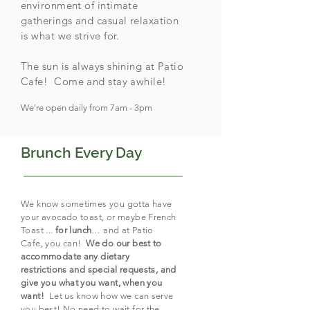
environment of intimate
gatherings and casual relaxation
is what we strive for.
The sun is always shining at Patio
Cafe! Come and stay awhile!
We're open daily from 7am - 3pm
Brunch Every Day
We know sometimes you gotta have
your avocado toast, or maybe French
Toast ...
for lunch
… and at Patio
Cafe, you can!
We do our best to
accommodate any dietary
restrictions and special requests, and
give you what you want, when you
want!
Let us know how we can serve
you best! No need to wait for the